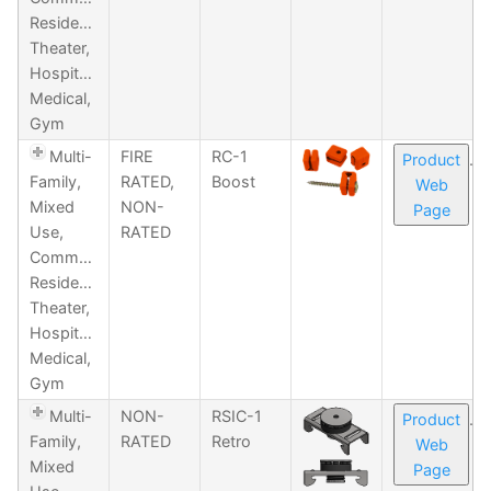
Residential,
Theater,
Hospitality,
Medical,
Gym
Multi-
FIRE
RC-1
Product
Family,
RATED,
Boost
Web
Mixed
NON-
Page
Use,
RATED
Commercial,
Residential,
Theater,
Hospitality,
Medical,
Gym
Multi-
NON-
RSIC-1
Product
Family,
RATED
Retro
Web
Mixed
Page