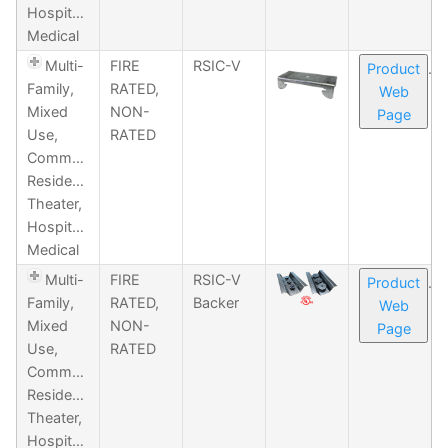
Hospitality,
Medical
Multi-
FIRE
RSIC-V
Product
Family,
RATED,
Web
Mixed
NON-
Page
Use,
RATED
Commercial,
Residential,
Theater,
Hospitality,
Medical
Multi-
FIRE
RSIC-V
Product
Family,
RATED,
Backer
Web
Mixed
NON-
Page
Use,
RATED
Commercial,
Residential,
Theater,
Hospitality,