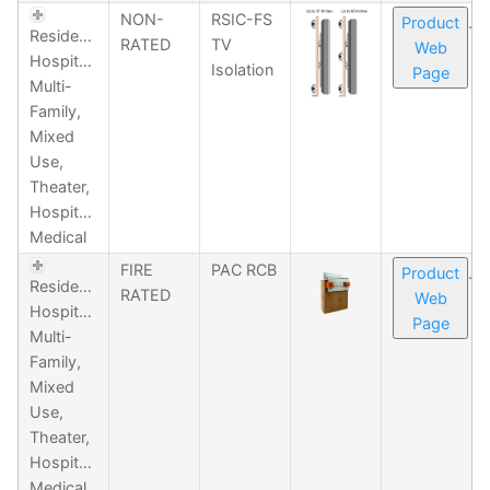
NON-
RSIC-FS
Product
Residential,
RATED
TV
Web
Hospitality,
Isolation
Page
Multi-
Family,
Mixed
Use,
Theater,
Hospitality,
Medical
FIRE
PAC RCB
Product
Residential,
RATED
Web
Hospitality,
Page
Multi-
Family,
Mixed
Use,
Theater,
Hospitality,
Medical