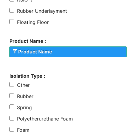
Rubber Underlayment
Floating Floor
Product Name :
Product Name
Isolation Type :
Other
Rubber
Spring
Polyetherurethane Foam
Foam