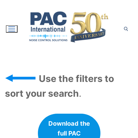
Skip
to
content
Search for:
Use the filters to
sort your search
.
Download the
full PAC