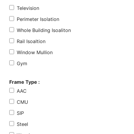
Television
Perimeter Isolation
Whole Building Isoaliton
Rail Isoaltion
Window Mullion
Gym
Frame Type :
AAC
CMU
SIP
Steel