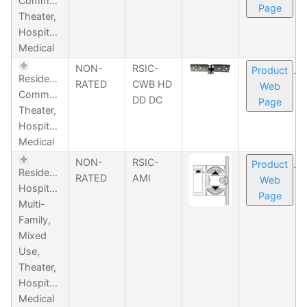
Commercial,
Page
Theater,
Hospitality,
Medical
NON-
RSIC-
Product
Residential,
RATED
CWB HD
Web
Commercial,
DD DC
Page
Theater,
Hospitality,
Medical
NON-
RSIC-
Product
Residential,
RATED
AMI
Web
Hospitality,
Page
Multi-
Family,
Mixed
Use,
Theater,
Hospitality,
Medical