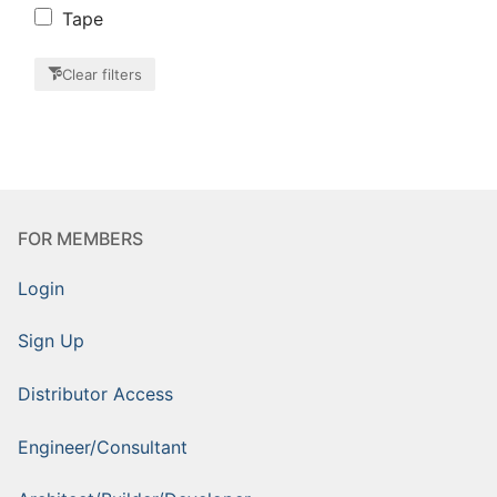
Tape
Clear filters
FOR MEMBERS
Login
Sign Up
Distributor Access
Engineer/Consultant