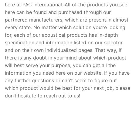
here at PAC International. All of the products you see
here can be found and purchased through our
partnered manufacturers, which are present in almost
every state. No matter which solution you’re looking
for, each of our acoustical products has in-depth
specification and information listed on our selector
and on their own individualized pages. That way, if
there is any doubt in your mind about which product
will best serve your purpose, you can get all the
information you need here on our website. If you have
any further questions or can’t seem to figure out
which product would be best for your next job, please
don’t hesitate to reach out to us!