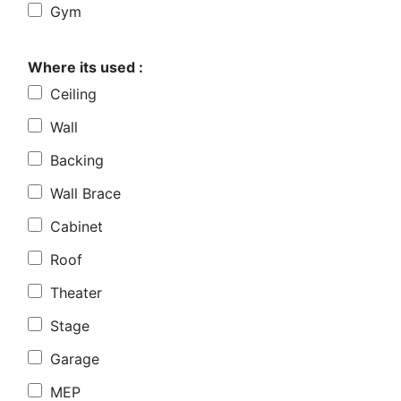
Gym
Where its used :
Ceiling
Wall
Backing
Wall Brace
Cabinet
Roof
Theater
Stage
Garage
MEP