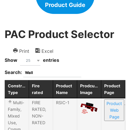
Product Guide
PAC Product Selector
Print
Excel
Show
entries
25
Search:
Construction
Fire
Product
Prodcuct
Product
Type
rated
Name
Image
Page
Multi-
FIRE
RSIC-1
Product
Family,
RATED,
Web
Mixed
NON-
Page
Use,
RATED
Commercial,