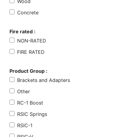
Wood
Concrete
Fire rated :
NON-RATED
FIRE RATED
Product Group :
Brackets and Adapters
Other
RC-1 Boost
RSIC Springs
RSIC-1
RSIC-V