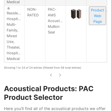
Medical
NON-
PAC-
Product
Residential,
RATED
AMS
Web
Hospitality,
Acoustical
Page
Multi-
Mullion
Family,
Seal
Mixed
Use,
Theater,
Hospitality,
Medical
Showing 1 to 24 of 24 entries (filtered from 58 total entries)
Acoustical Products: PAC
Product Selector
Here you’ll find all of the acoustical products we offer