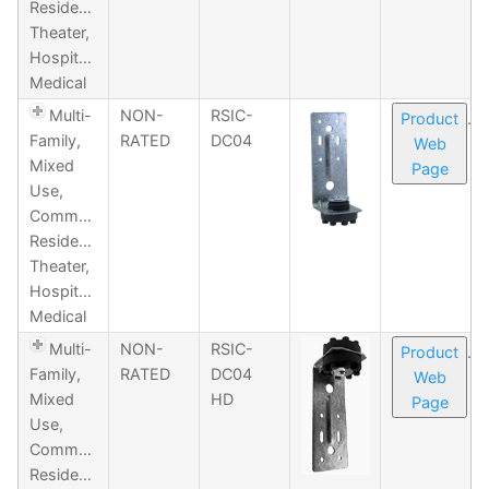
Residential,
Theater,
Hospitality,
Medical
Multi-
NON-
RSIC-
Product
Family,
RATED
DC04
Web
Mixed
Page
Use,
Commercial,
Residential,
Theater,
Hospitality,
Medical
Multi-
NON-
RSIC-
Product
Family,
RATED
DC04
Web
Mixed
HD
Page
Use,
Commercial,
Residential,