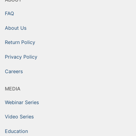
FAQ
About Us
Return Policy
Privacy Policy
Careers
MEDIA
Webinar Series
Video Series
Education