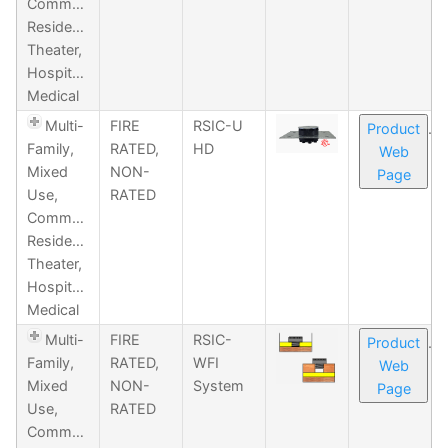
Commercial,
Residential,
Theater,
Hospitality,
Medical
Multi-
FIRE
RSIC-U
Product
Family,
RATED,
HD
Web
Mixed
NON-
Page
Use,
RATED
Commercial,
Residential,
Theater,
Hospitality,
Medical
Multi-
FIRE
RSIC-
Product
Family,
RATED,
WFI
Web
Mixed
NON-
System
Page
Use,
RATED
Commercial,