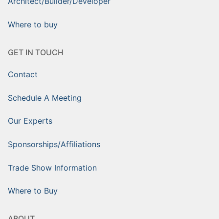
Architect/Builder/Developer
Where to buy
GET IN TOUCH
Contact
Schedule A Meeting
Our Experts
Sponsorships/Affiliations
Trade Show Information
Where to Buy
ABOUT