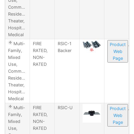
Use,
Commercial,
Residential,
Theater,
Hospitality,
Medical
Multi-
FIRE
RSIC-1
Product
Family,
RATED,
Backer
Web
Mixed
NON-
Page
Use,
RATED
Commercial,
Residential,
Theater,
Hospitality,
Medical
Multi-
FIRE
RSIC-U
Product
Family,
RATED,
Web
Mixed
NON-
Page
Use,
RATED