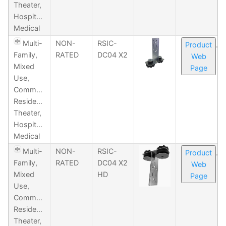
Theater,
Hospitality,
Medical
Multi-
NON-
RSIC-
Product
Family,
RATED
DC04 X2
Web
Mixed
Page
Use,
Commercial,
Residential,
Theater,
Hospitality,
Medical
Multi-
NON-
RSIC-
Product
Family,
RATED
DC04 X2
Web
Mixed
HD
Page
Use,
Commercial,
Residential,
Theater,