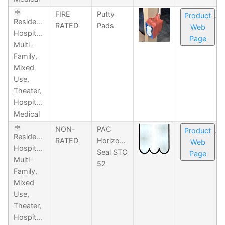
FIRE
Putty
Product
Residential,
RATED
Pads
Web
Hospitality,
Page
Multi-
Family,
Mixed
Use,
Theater,
Hospitality,
Medical
NON-
PAC
Product
Residential,
RATED
Horizontal
Web
Hospitality,
Seal STC
Page
Multi-
52
Family,
Mixed
Use,
Theater,
Hospitality,