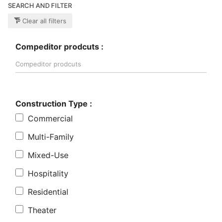
SEARCH AND FILTER
Clear all filters
Compeditor prodcuts :
Construction Type :
Commercial
Multi-Family
Mixed-Use
Hospitality
Residential
Theater