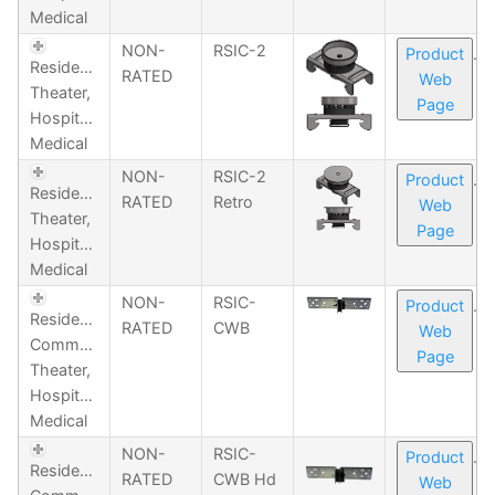
Medical
NON-
RSIC-2
Product
Residential,
RATED
Web
Theater,
Page
Hospitality,
Medical
NON-
RSIC-2
Product
Residential,
RATED
Retro
Web
Theater,
Page
Hospitality,
Medical
NON-
RSIC-
Product
Residential,
RATED
CWB
Web
Commercial,
Page
Theater,
Hospitality,
Medical
NON-
RSIC-
Product
Residential,
RATED
CWB Hd
Web