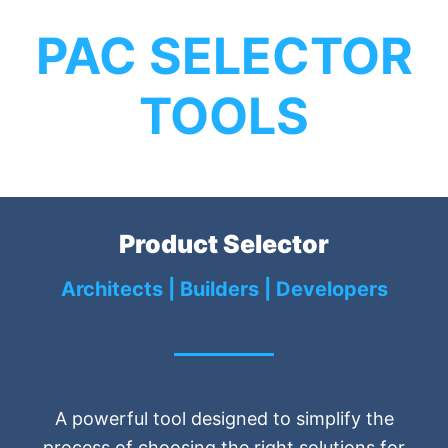
PAC SELECTOR
TOOLS
Product Selector
Architects | Builders | Developers
A powerful tool designed to simplify the
process of choosing the right solutions for