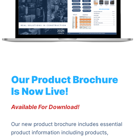
Our Product Brochure
Is Now Live!
Available For Download!
Our new product brochure includes essential
product information including products,