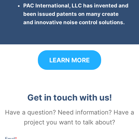
PAC International, LLC has invented and
been issued patents on many create
and innovative noise control solutions.
LEARN MORE
Get in touch with us!
Have a question? Need information? Have a
project you want to talk about?