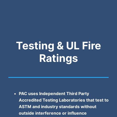
Testing & UL Fire
Ratings
PAC uses Independent Third Party
Accredited Testing Laboratories that test to
ASTM and industry standards without
outside interference or influence