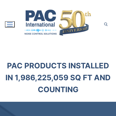
Skip
to
content
Search for:
PAC PRODUCTS INSTALLED
IN
1,986,225,071
SQ FT AND
COUNTING