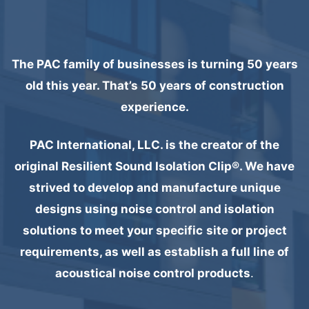
The PAC family of businesses is turning 50 years
old this year. That’s 50 years of construction
experience.
PAC International, LLC. is the creator of the
original Resilient Sound Isolation Clip®. We have
strived to develop and manufacture unique
designs using noise control and isolation
solutions to meet your specific
site or project
requirements, as well as establish a full line of
acoustical noise control products
.