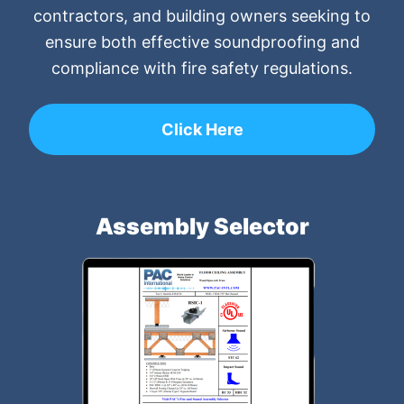
contractors, and building owners seeking to
ensure both effective soundproofing and
compliance with fire safety regulations.
Click Here
Assembly Selector