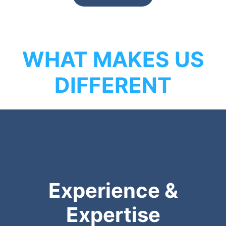
WHAT MAKES US
DIFFERENT
Experience &
Expertise