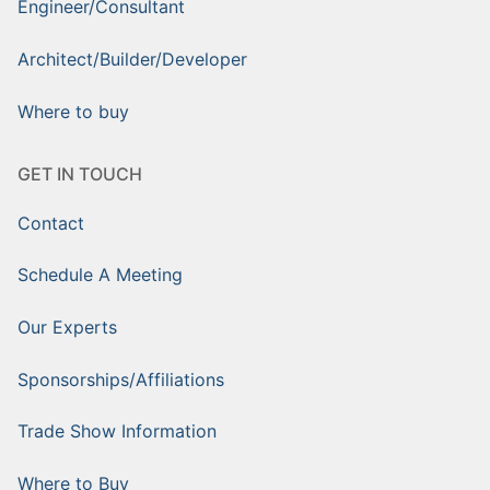
Engineer/Consultant
Architect/Builder/Developer
Where to buy
GET IN TOUCH
Contact
Schedule A Meeting
Our Experts
Sponsorships/Affiliations
Trade Show Information
Where to Buy