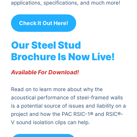
applications, specifications, and much more!
Check It Out Here!
Our Steel Stud
Brochure Is Now Live!
Available For Download!
Read on to learn more about why the
acoustical performance of steel-framed walls
is a potential source of issues and liability on a
project and how the PAC RSIC-1® and RSIC®-
V sound isolation clips can help.