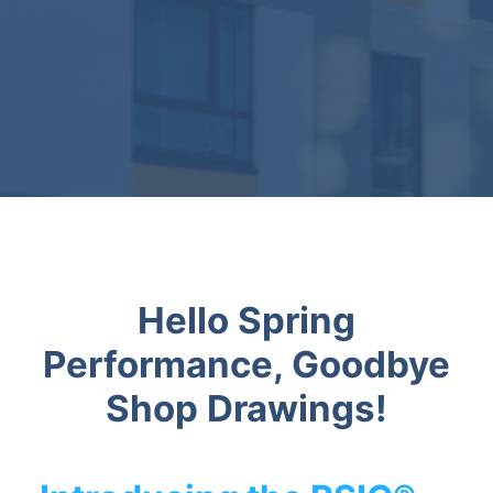
Hello Spring
Performance, Goodbye
Shop Drawings!