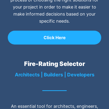
your project in order to make it easier to
make informed decisions based on your
specific needs.
Click Here
Fire-Rating Selector
Architects | Builders | Developers
An essential tool for architects, engineers,