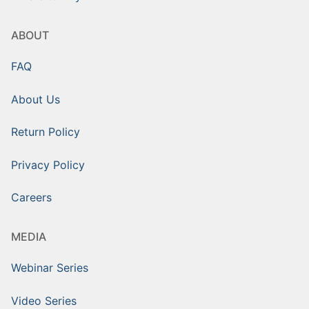
ABOUT
FAQ
About Us
Return Policy
Privacy Policy
Careers
MEDIA
Webinar Series
Video Series