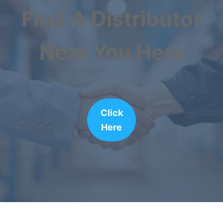
Find A Distributor
Near You Here
Click
Here