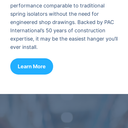
performance comparable to traditional
spring isolators without the need for
engineered shop drawings. Backed by PAC
International’s 50 years of construction
expertise, it may be the easiest hanger you’ll
ever install.
Learn More