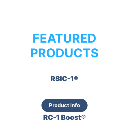
FEATURED
PRODUCTS
RSIC-1®
Product Info
RC-1 Boost®