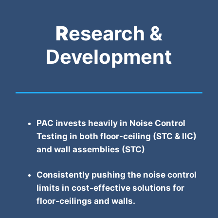
R
esearch &
Development
PAC invests heavily in Noise Control
Testing in both floor-ceiling (STC & IIC)
and wall assemblies (STC)
Consistently pushing the noise control
limits in cost-effective solutions for
floor-ceilings and walls.