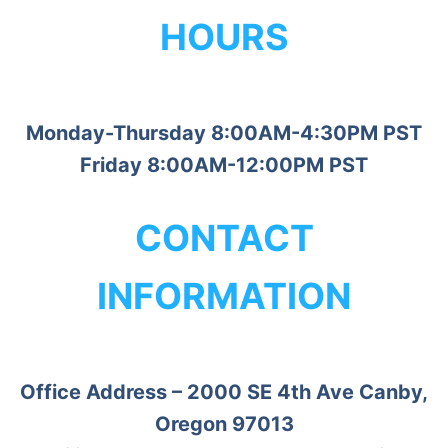
HOURS
Monday-Thursday 8:00AM-4:30PM PST
Friday 8:00AM-12:00PM PST
CONTACT
INFORMATION
Office Address – 2000 SE 4th Ave Canby,
Oregon 97013