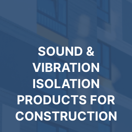
SOUND &
VIBRATION
ISOLATION
PRODUCTS FOR
CONSTRUCTION