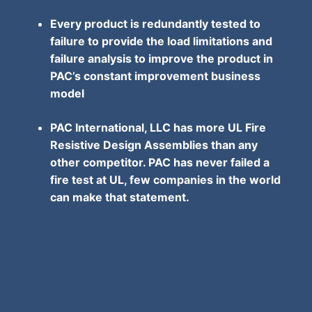
Every product is redundantly tested to
failure to provide the load limitations and
failure analysis to improve the product in
PAC’s constant improvement business
model
PAC International, LLC has more UL Fire
Resistive Design Assemblies than any
other competitor. PAC has never failed a
fire test at UL, few companies in the world
can make that statement.