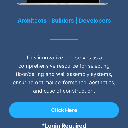
Architects | Builders | Developers
This innovative tool serves as a
comprehensive resource for selecting
floor/ceiling and wall assembly systems,
ensuring optimal performance, aesthetics,
and ease of construction.
Click Here
*Login Required