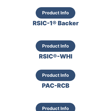
Product Info
RSIC-1® Backer
Product Info
RSIC®-WHI
Product Info
PAC-RCB
Product Info