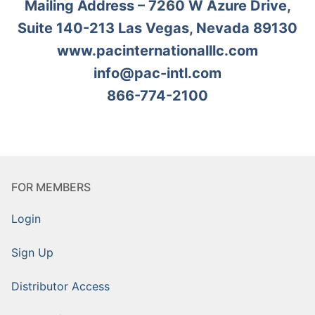
Mailing Address – 7260 W Azure Drive,
Suite 140-213 Las Vegas, Nevada 89130
www.pacinternationalllc.com
info@pac-intl.com
866-774-2100
FOR MEMBERS
Login
Sign Up
Distributor Access