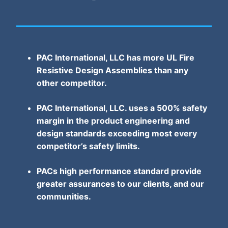
PAC International, LLC has more UL Fire
Resistive Design Assemblies than any
other competitor.
PAC International, LLC. uses a 500% safety
margin in the product engineering and
design standards exceeding most every
competitor’s safety limits.
PACs high performance standard provide
greater assurances to our clients, and our
communities.