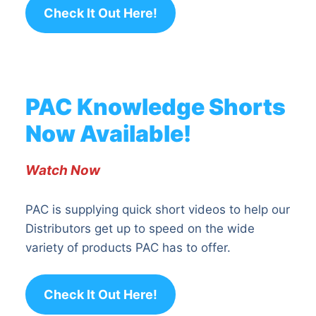
Check It Out Here!
PAC Knowledge Shorts
Now Available!
Watch Now
PAC is supplying quick short videos to help our
Distributors get up to speed on the wide
variety of products PAC has to offer.
Check It Out Here!