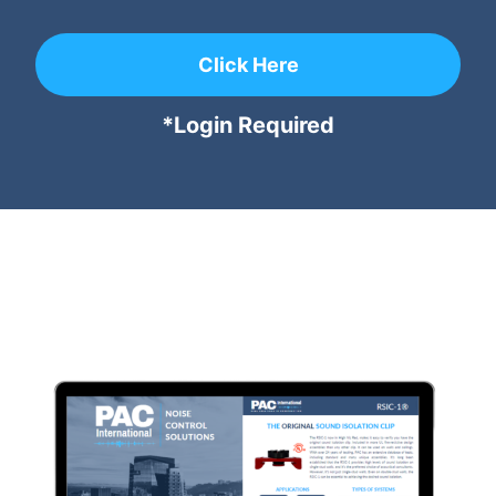
Click Here
*Login Required