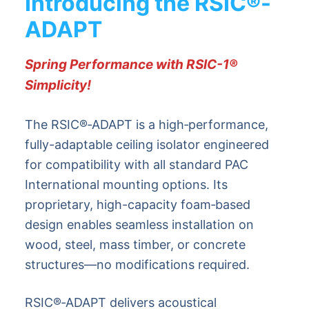
Introducing the RSIC
®
-
ADAPT
Spring Performance with RSIC-1
®
Simplicity!
The RSIC®‑ADAPT is a high‑performance,
fully-adaptable ceiling isolator engineered
for compatibility with all standard PAC
International mounting options. Its
proprietary, high-capacity foam‑based
design enables seamless installation on
wood, steel, mass timber, or concrete
structures—no modifications required.
RSIC®‑ADAPT delivers acoustical