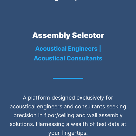
Assembly Selector
Acoustical Engineers |
Acoustical Consultants
A platform designed exclusively for
acoustical engineers and consultants seeking
precision in floor/ceiling and wall assembly
solutions. Harnessing a wealth of test data at
your fingertips.