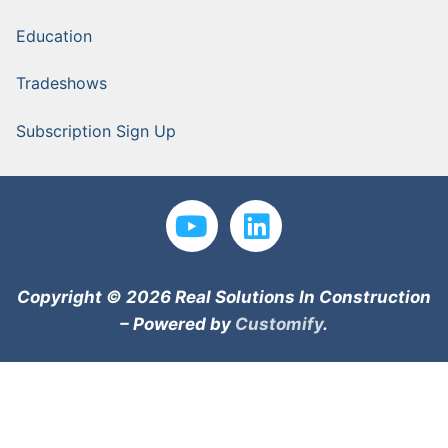
Education
Tradeshows
Subscription Sign Up
Copyright © 2026 Real Solutions In Construction
– Powered by
Customify
.