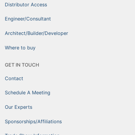
Distributor Access
Engineer/Consultant
Architect/Builder/Developer
Where to buy
GET IN TOUCH
Contact
Schedule A Meeting
Our Experts
Sponsorships/Affiliations