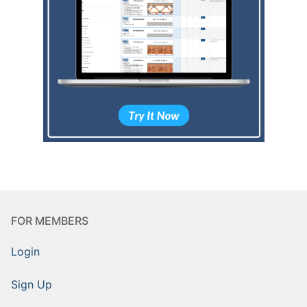
FOR MEMBERS
Login
Sign Up