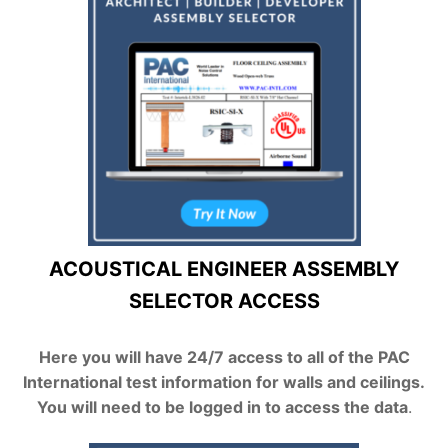
ACOUSTICAL ENGINEER ASSEMBLY
SELECTOR ACCESS
Here you will have 24/7 access to all of the PAC
International test information for walls and ceilings.
You will need to be logged in to access the data
.