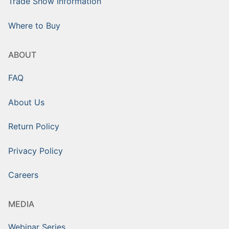
Trade Show Information
Where to Buy
ABOUT
FAQ
About Us
Return Policy
Privacy Policy
Careers
MEDIA
Webinar Series