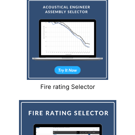
Fire rating Selector