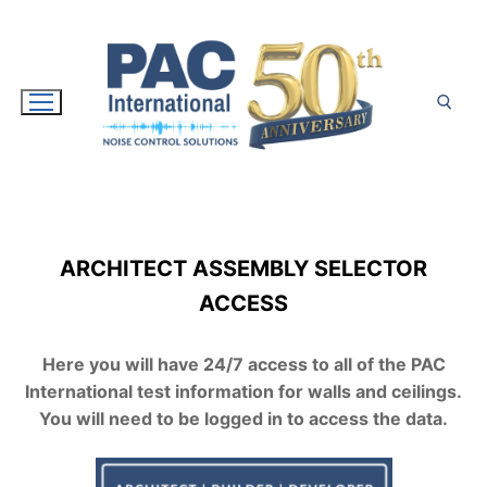
Skip
to
content
Search for:
ARCHITECT ASSEMBLY SELECTOR
ACCESS
Here you will have 24/7 access to all of the PAC
International test information for walls and ceilings.
You will need to be logged in to access the data.