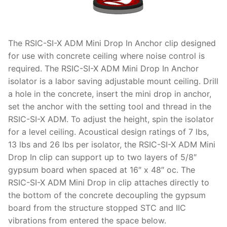
The RSIC-SI-X ADM Mini Drop In Anchor clip designed
for use with concrete ceiling where noise control is
required. The RSIC-SI-X ADM Mini Drop In Anchor
isolator is a labor saving adjustable mount ceiling. Drill
a hole in the concrete, insert the mini drop in anchor,
set the anchor with the setting tool and thread in the
RSIC-SI-X ADM. To adjust the height, spin the isolator
for a level ceiling. Acoustical design ratings of 7 lbs,
13 lbs and 26 lbs per isolator, the RSIC-SI-X ADM Mini
Drop In clip can support up to two layers of 5/8″
gypsum board when spaced at 16″ x 48″ oc. The
RSIC-SI-X ADM Mini Drop in clip attaches directly to
the bottom of the concrete decoupling the gypsum
board from the structure stopped STC and IIC
vibrations from entered the space below.