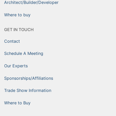
Architect/Builder/Developer
Where to buy
GET IN TOUCH
Contact
Schedule A Meeting
Our Experts
Sponsorships/Affiliations
Trade Show Information
Where to Buy