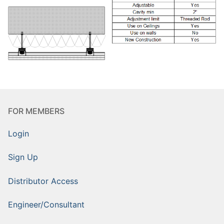
FOR MEMBERS
Login
Sign Up
Distributor Access
Engineer/Consultant