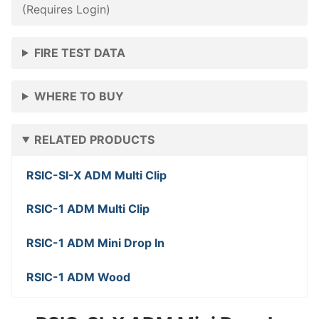
(Requires Login)
FIRE TEST DATA
WHERE TO BUY
RELATED PRODUCTS
RSIC-SI-X ADM Multi Clip
RSIC-1 ADM Multi Clip
RSIC-1 ADM Mini Drop In
RSIC-1 ADM Wood