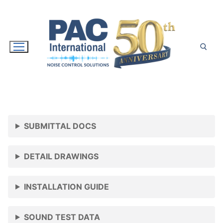
Skip
to
content
Search for:
SUBMITTAL DOCS
DETAIL DRAWINGS
INSTALLATION GUIDE
SOUND TEST DATA