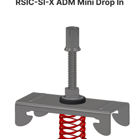
RSIC-SI-X ADM Mini Drop In