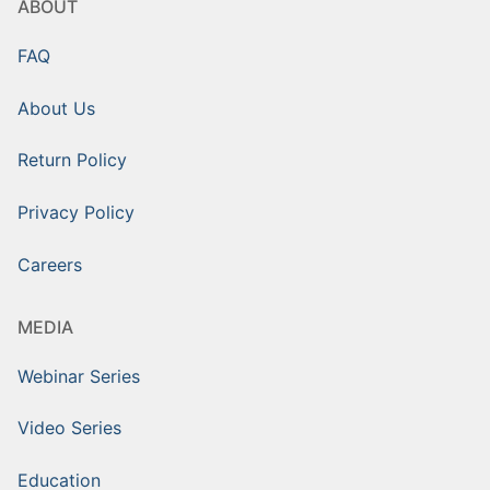
ABOUT
FAQ
About Us
Return Policy
Privacy Policy
Careers
MEDIA
Webinar Series
Video Series
Education