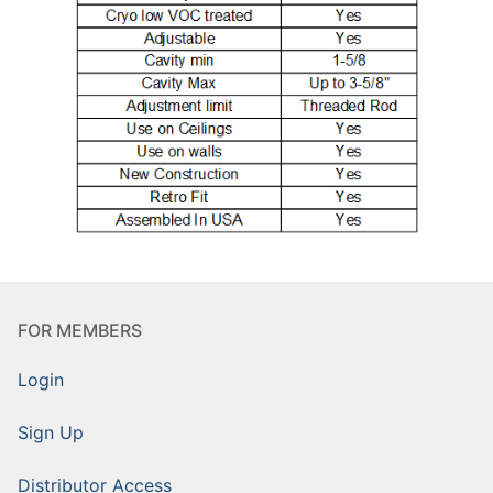
FOR MEMBERS
Login
Sign Up
Distributor Access