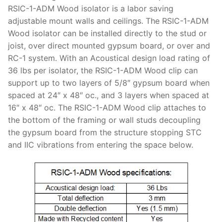
RSIC-1-ADM Wood isolator is a labor saving
adjustable mount walls and ceilings. The RSIC-1-ADM
Wood isolator can be installed directly to the stud or
joist, over direct mounted gypsum board, or over and
RC-1 system. With an Acoustical design load rating of
36 lbs per isolator, the RSIC-1-ADM Wood clip can
support up to two layers of 5/8″ gypsum board when
spaced at 24″ x 48″ oc., and 3 layers when spaced at
16″ x 48″ oc. The RSIC-1-ADM Wood clip attaches to
the bottom of the framing or wall studs decoupling
the gypsum board from the structure stopping STC
and IIC vibrations from entering the space below.