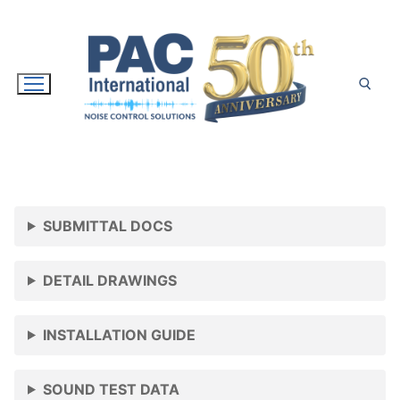
Skip
to
content
Search for:
SUBMITTAL DOCS
DETAIL DRAWINGS
INSTALLATION GUIDE
SOUND TEST DATA