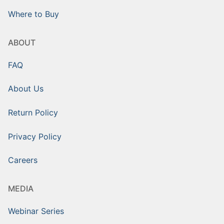
Where to Buy
ABOUT
FAQ
About Us
Return Policy
Privacy Policy
Careers
MEDIA
Webinar Series