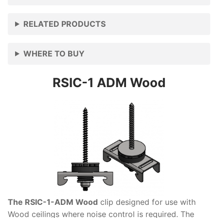
RELATED PRODUCTS
WHERE TO BUY
RSIC-1 ADM Wood
The RSIC-1-ADM Wood
clip designed for use with
Wood ceilings where noise control is required. The