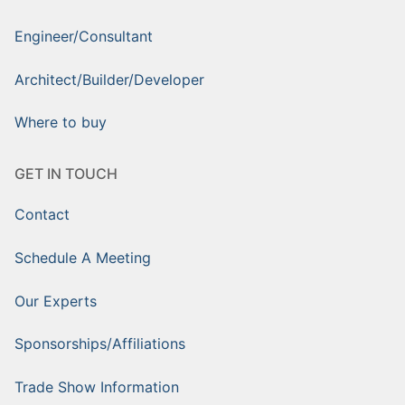
Engineer/Consultant
Architect/Builder/Developer
Where to buy
GET IN TOUCH
Contact
Schedule A Meeting
Our Experts
Sponsorships/Affiliations
Trade Show Information