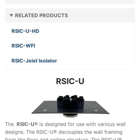
RELATED PRODUCTS
RSIC-U-HD
RSIC-WFI
RSIC-Joist Isolator
RSIC-U
The
RSIC-U®
is designed for use with various wall
designs. The RSIC-U® decouples the wall framing
from the floor and ceiling structure. The RSIC-U®