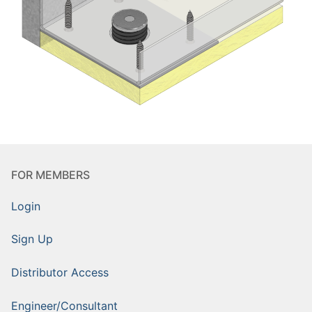
FOR MEMBERS
Login
Sign Up
Distributor Access
Engineer/Consultant