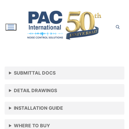
Skip
to
content
Search for:
SUBMITTAL DOCS
DETAIL DRAWINGS
INSTALLATION GUIDE
WHERE TO BUY