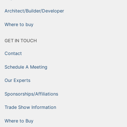
Architect/Builder/Developer
Where to buy
GET IN TOUCH
Contact
Schedule A Meeting
Our Experts
Sponsorships/Affiliations
Trade Show Information
Where to Buy