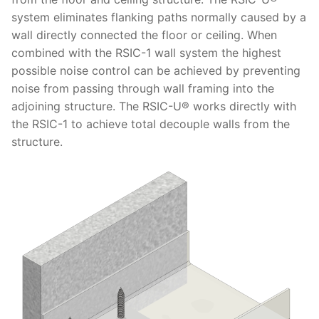
system eliminates flanking paths normally caused by a
wall directly connected the floor or ceiling. When
combined with the RSIC-1 wall system the highest
possible noise control can be achieved by preventing
noise from passing through wall framing into the
adjoining structure. The RSIC-U® works directly with
the RSIC-1 to achieve total decouple walls from the
structure.