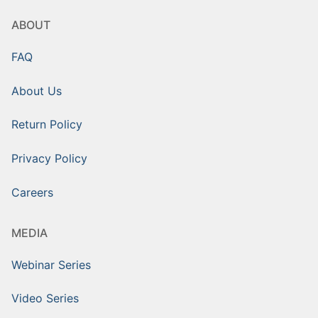
ABOUT
FAQ
About Us
Return Policy
Privacy Policy
Careers
MEDIA
Webinar Series
Video Series