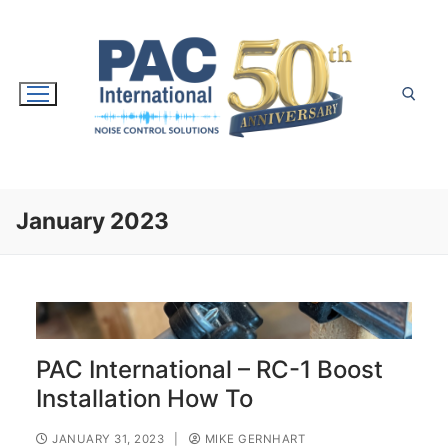
Skip
to
content
Search for:
January 2023
PAC International – RC-1 Boost
Installation How To
JANUARY 31, 2023
|
MIKE GERNHART