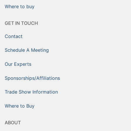
Where to buy
GET IN TOUCH
Contact
Schedule A Meeting
Our Experts
Sponsorships/Affiliations
Trade Show Information
Where to Buy
ABOUT