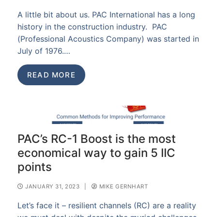
A little bit about us. PAC International has a long
history in the construction industry. PAC
(Professional Acoustics Company) was started in
July of 1976.…
READ MORE
PAC’s RC-1 Boost is the most
economical way to gain 5 IIC
points
JANUARY 31, 2023
|
MIKE GERNHART
Let’s face it – resilient channels (RC) are a reality