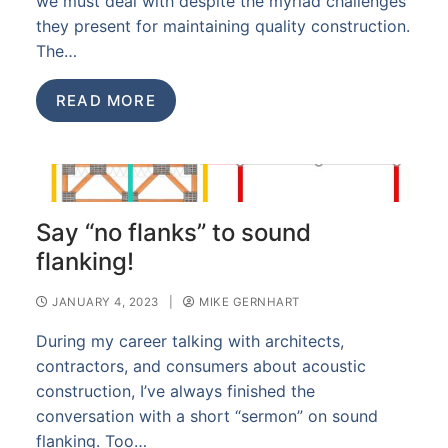
we must deal with despite the myriad challenges
they present for maintaining quality construction.
The…
READ MORE
Say “no flanks” to sound
flanking!
JANUARY 4, 2023
|
MIKE GERNHART
During my career talking with architects,
contractors, and consumers about acoustic
construction, I’ve always finished the
conversation with a short “sermon” on sound
flanking. Too…