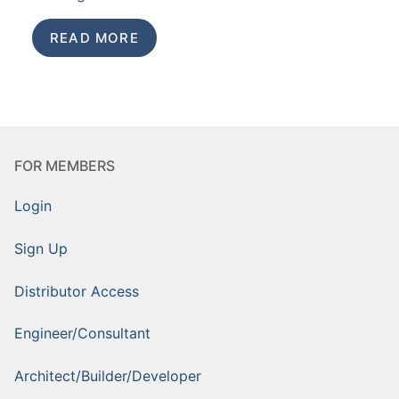
READ MORE
FOR MEMBERS
Login
Sign Up
Distributor Access
Engineer/Consultant
Architect/Builder/Developer