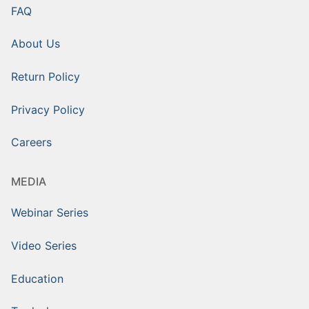
FAQ
About Us
Return Policy
Privacy Policy
Careers
MEDIA
Webinar Series
Video Series
Education