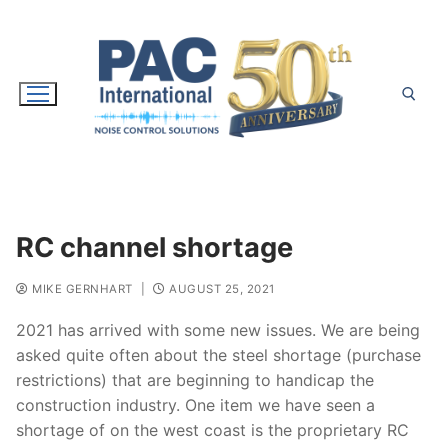
Skip
to
content
Search for:
RC channel shortage
MIKE GERNHART
|
AUGUST 25, 2021
2021 has arrived with some new issues. We are being
asked quite often about the steel shortage (purchase
restrictions) that are beginning to handicap the
construction industry. One item we have seen a
shortage of on the west coast is the proprietary RC