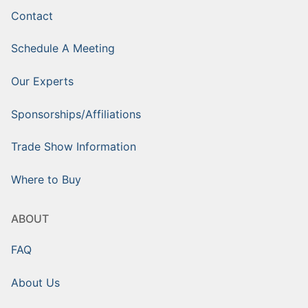
Contact
Schedule A Meeting
Our Experts
Sponsorships/Affiliations
Trade Show Information
Where to Buy
ABOUT
FAQ
About Us