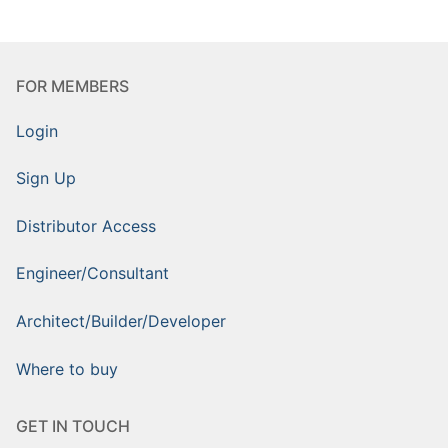
FOR MEMBERS
Login
Sign Up
Distributor Access
Engineer/Consultant
Architect/Builder/Developer
Where to buy
GET IN TOUCH