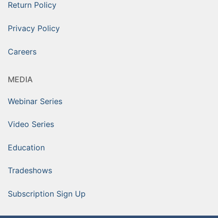
Return Policy
Privacy Policy
Careers
MEDIA
Webinar Series
Video Series
Education
Tradeshows
Subscription Sign Up