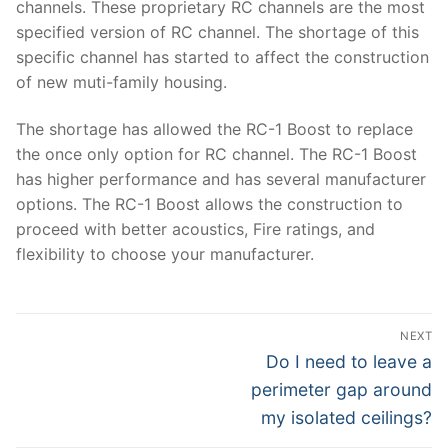
channels. These proprietary RC channels are the most
specified version of RC channel. The shortage of this
specific channel has started to affect the construction
of new muti-family housing.
The shortage has allowed the RC-1 Boost to replace
the once only option for RC channel. The RC-1 Boost
has higher performance and has several manufacturer
options. The RC-1 Boost allows the construction to
proceed with better acoustics, Fire ratings, and
flexibility to choose your manufacturer.
Post
NEXT
navigation
Next
Do I need to leave a
post:
perimeter gap around
my isolated ceilings?