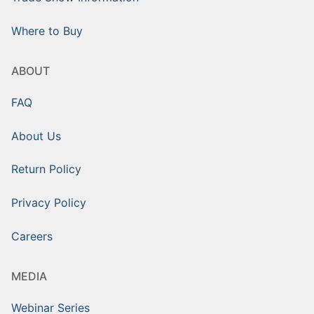
Where to Buy
ABOUT
FAQ
About Us
Return Policy
Privacy Policy
Careers
MEDIA
Webinar Series