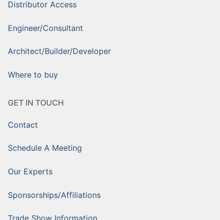
Distributor Access
Engineer/Consultant
Architect/Builder/Developer
Where to buy
GET IN TOUCH
Contact
Schedule A Meeting
Our Experts
Sponsorships/Affiliations
Trade Show Information