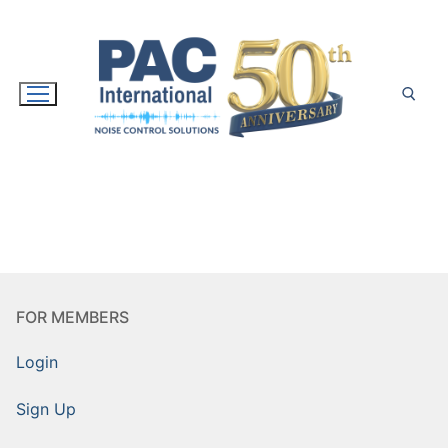
Skip
to
content
Search for:
FOR MEMBERS
Login
Sign Up