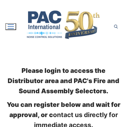
Skip
to
content
Search for:
Please login to access the
Distributor area and PAC's Fire and
Sound Assembly Selectors.
You can register below and wait for
approval, or c
ontact us directly for
immediate access.