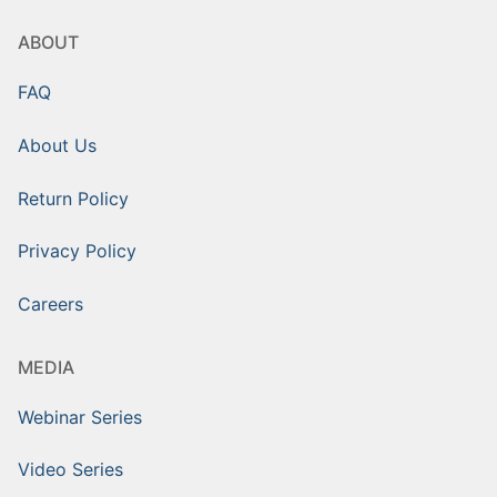
ABOUT
FAQ
About Us
Return Policy
Privacy Policy
Careers
MEDIA
Webinar Series
Video Series