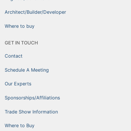
Architect/Builder/Developer
Where to buy
GET IN TOUCH
Contact
Schedule A Meeting
Our Experts
Sponsorships/Affiliations
Trade Show Information
Where to Buy