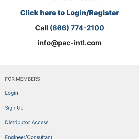
Click here to Login/Register
Call
(866) 774-2100
info@pac-intl.com
FOR MEMBERS
Login
Sign Up
Distributor Access
Engineer/Consultant