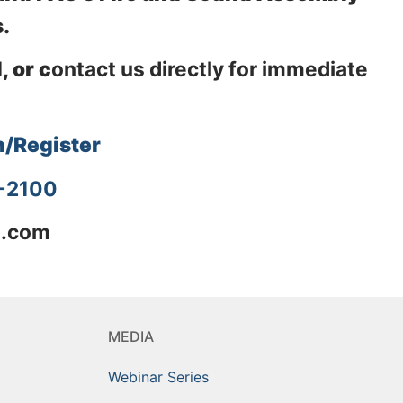
.
, or c
ontact us directly for immediate
n/Register
4-2100
l.com
MEDIA
Webinar Series