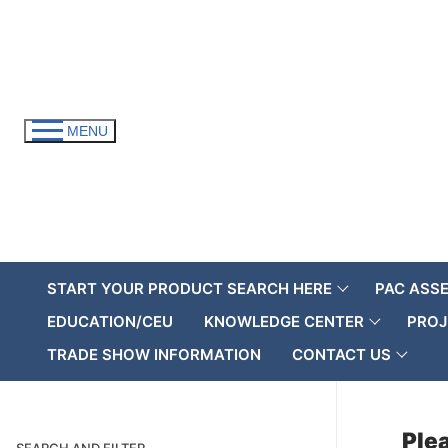
Skip
to
content
MENU
START YOUR PRODUCT SEARCH HERE
PAC ASS
EDUCATION/CEU
KNOWLEDGE CENTER
PROJ
TRADE SHOW INFORMATION
CONTACT US
Plea
SEARCH AND FILTER