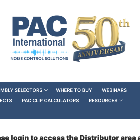
EMBLY SELECTORS
WHERE TO BUY
WEBINARS
ECTS
PAC CLIP CALCULATORS
RESOURCES
se login to access the Distributor are