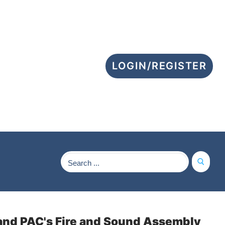
LOGIN/REGISTER
Search
for:
a and PAC's Fire and Sound Assembly