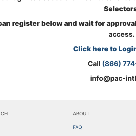
Selectors
can register below and wait for approval
access.
Click here to Logi
Call
(866) 77
info@pac-int
UCH
ABOUT
FAQ