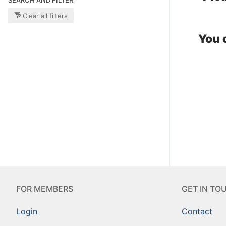
Clear all filters
You 
FOR MEMBERS
GET IN TO
Login
Contact